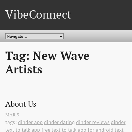
VibeConnect
Tag: New Wave
Artists
About Us
MAR
9
tags:
dinder app
dinder dating
dinder reviews
dinder
text to talk app free
text to talk app for android
text 