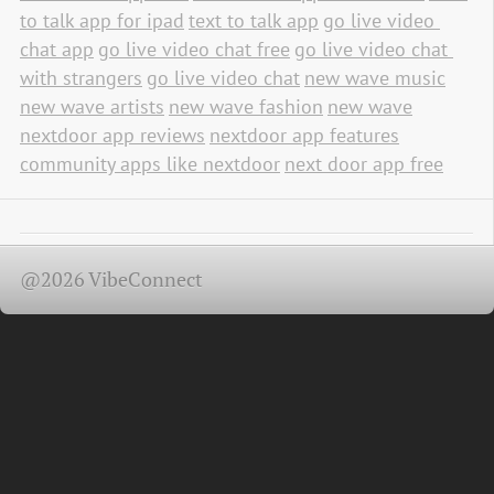
to talk app for ipad
text to talk app
go live video 
chat app
go live video chat free
go live video chat 
with strangers
go live video chat
new wave music
new wave artists
new wave fashion
new wave
nextdoor app reviews
nextdoor app features
community apps like nextdoor
next door app free
@2026 VibeConnect