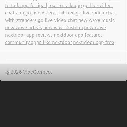
to talk app for ipad
text to talk app
go live video 
chat app
go live video chat free
go live video chat 
with strangers
go live video chat
new wave music
new wave artists
new wave fashion
new wave
nextdoor app reviews
nextdoor app features
community apps like nextdoor
next door app free
@2026 VibeConnect