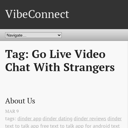
VibeConnect
Tag: Go Live Video
Chat With Strangers
About Us
MAR
9
tags:
dinder app
dinder dating
dinder reviews
dinder
text to talk app free
text to talk app for android
text 