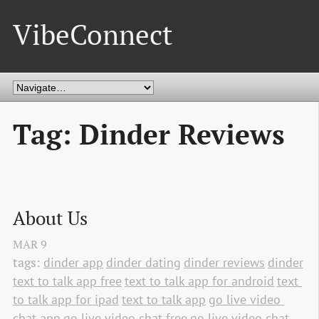
VibeConnect
Tag: Dinder Reviews
About Us
MAR
9
tags:
dinder app
dinder dating
dinder reviews
dinder
text to talk app free
text to talk app for android
text 
to talk app for ipad
text to talk app
go live video 
chat app
go live video chat free
go live video chat 