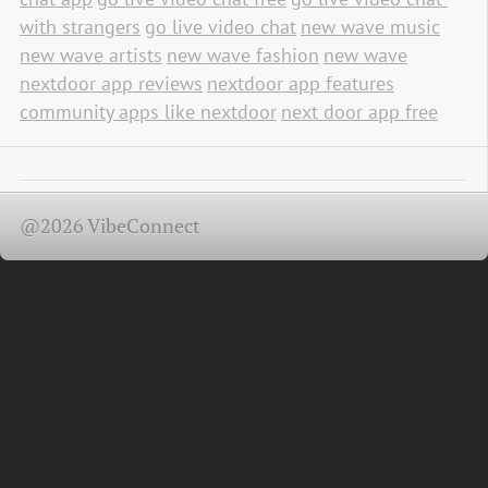
with strangers
go live video chat
new wave music
new wave artists
new wave fashion
new wave
nextdoor app reviews
nextdoor app features
community apps like nextdoor
next door app free
@2026 VibeConnect