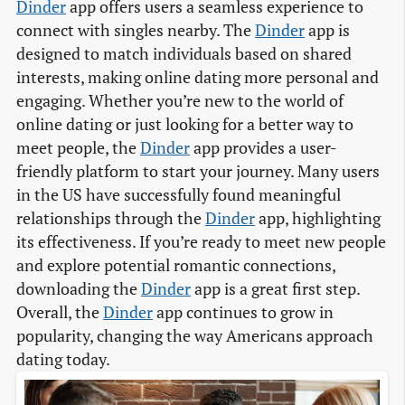
Dinder
app offers users a seamless experience to
connect with singles nearby. The
Dinder
app is
designed to match individuals based on shared
interests, making online dating more personal and
engaging. Whether you’re new to the world of
online dating or just looking for a better way to
meet people, the
Dinder
app provides a user-
friendly platform to start your journey. Many users
in the US have successfully found meaningful
relationships through the
Dinder
app, highlighting
its effectiveness. If you’re ready to meet new people
and explore potential romantic connections,
downloading the
Dinder
app is a great first step.
Overall, the
Dinder
app continues to grow in
popularity, changing the way Americans approach
dating today.