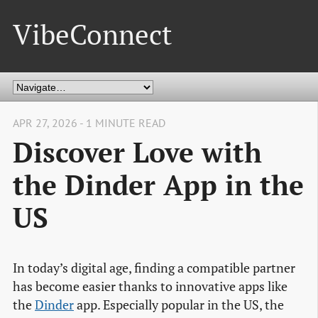
VibeConnect
APR 27, 2026 - 1 MINUTE READ
Discover Love with
the Dinder App in the
US
In today’s digital age, finding a compatible partner
has become easier thanks to innovative apps like
the
Dinder
app. Especially popular in the US, the