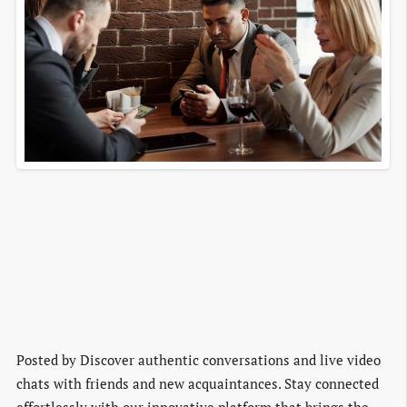
Posted by
Discover authentic conversations and live video
chats with friends and new acquaintances. Stay connected
effortlessly with our innovative platform that brings the