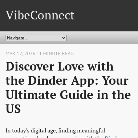
VibeConnect
MAR 12, 2026 - 1 MINUTE READ
Discover Love with
the Dinder App: Your
Ultimate Guide in the
US
In today’s digital age, finding meaningful