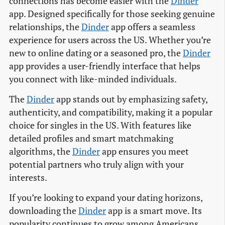
connections has become easier with the
Dinder
app. Designed specifically for those seeking genuine
relationships, the
Dinder
app offers a seamless
experience for users across the US. Whether you’re
new to online dating or a seasoned pro, the
Dinder
app provides a user-friendly interface that helps
you connect with like-minded individuals.
The
Dinder
app stands out by emphasizing safety,
authenticity, and compatibility, making it a popular
choice for singles in the US. With features like
detailed profiles and smart matchmaking
algorithms, the
Dinder
app ensures you meet
potential partners who truly align with your
interests.
If you’re looking to expand your dating horizons,
downloading the
Dinder
app is a smart move. Its
popularity continues to grow among Americans