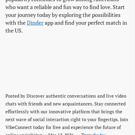
who want a reliable and fun way to find love. Start
your journey today by exploring the possibilities
with the
Dinder
app and find your perfect match in
the US.
Posted by
Discover authentic conversations and live video
chats with friends and new acquaintances. Stay connected
effortlessly with our innovative platform that brings the
next wave of social interaction right to your fingertips. Join
VibeConnect today for free and experience the future of
online socializing.
Mar 12, 2026
Tags:
dinder