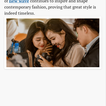
of
new wave
continues to inspire and shape
contemporary fashion, proving that great style is
indeed timeless.