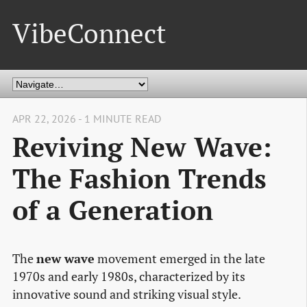
VibeConnect
APR 22, 2026 - 1 MINUTE READ
Reviving New Wave:
The Fashion Trends
of a Generation
The
new wave
movement emerged in the late
1970s and early 1980s, characterized by its
innovative sound and striking visual style.