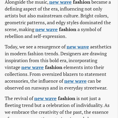
Alongside the music,
new wave
fashion
became a
defining aspect of the era, influencing not only
artists but also mainstream culture. Bright colors,
geometric patterns, and edgy styles dominated the
scene, making
new wave
fashion
a symbol of
rebellion and self-expression.
Today, we see a resurgence of
new wave
aesthetics
in modern fashion trends. Designers are drawing
inspiration from this bold era, incorporating
vintage
new wave
fashion
elements into their
collections. From oversized blazers to statement
accessories, the influence of
new wave
can be
observed on runways and in everyday streetwear.
The revival of
new wave
fashion
is not just a
fleeting trend but a celebration of individuality. As
we embrace the creativity of the past, the essence