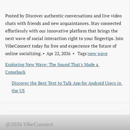
Posted by
Discover authentic conversations and live video
chats with friends and new acquaintances. Stay connected
effortlessly with our innovative platform that brings the
next wave of social interaction right to your fingertips. Join
VibeConnect today for free and experience the future of
online socializing.
Apr 22, 2026
Tags:
new wave
Exploring New Wave: The Sound That's Made a 
Comeback
Discover the Best Text to Talk App for Android Users in 
the US
@2026 VibeConnect