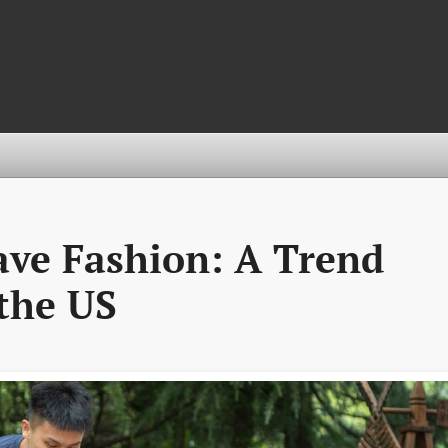
ve Fashion: A Trend
the US