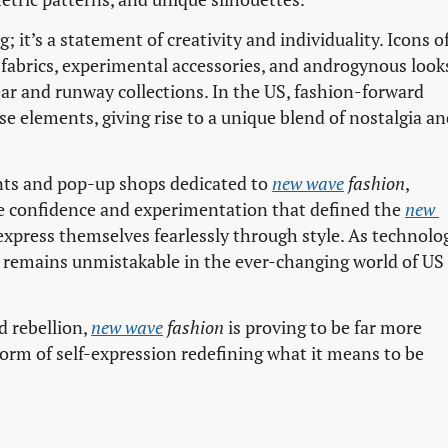
; it’s a statement of creativity and individuality. Icons o
fabrics, experimental accessories, and androgynous look
ar and runway collections. In the US, fashion-forward
se elements, giving rise to a unique blend of nostalgia a
ents and pop-up shops dedicated to
new wave
fashion
,
e confidence and experimentation that defined the
new 
press themselves fearlessly through style. As technolo
remains unmistakable in the ever-changing world of US
nd rebellion,
new wave
fashion
is proving to be far more
 form of self-expression redefining what it means to be