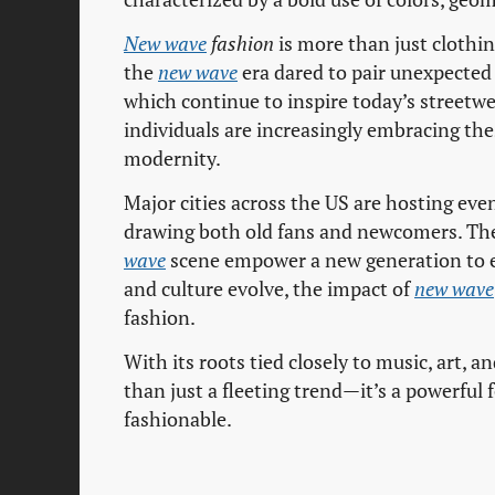
New wave
fashion
is more than just clothing
the
new wave
era dared to pair unexpected 
which continue to inspire today’s streetwe
individuals are increasingly embracing the
modernity.
Major cities across the US are hosting ev
drawing both old fans and newcomers. Th
wave
scene empower a new generation to ex
and culture evolve, the impact of
new wave
fashion.
With its roots tied closely to music, art, a
than just a fleeting trend—it’s a powerful
fashionable.