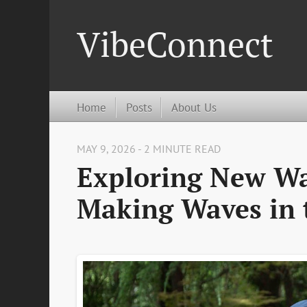
VibeConnect
Home
Posts
About Us
MAY 9, 2026 - 2 MINUTE READ
Exploring New Wa
Making Waves in 