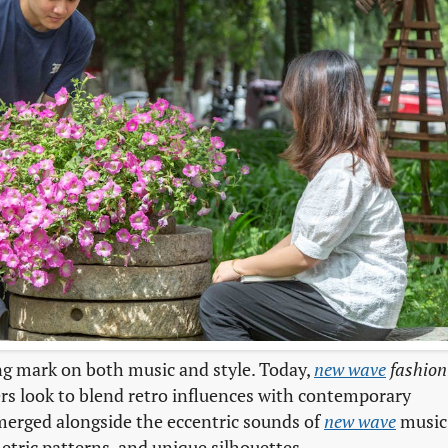
ing mark on both music and style. Today,
new wave
fashion
ners look to blend retro influences with contemporary
merged alongside the eccentric sounds of
new wave
music
metric patterns, and unique silhouettes.