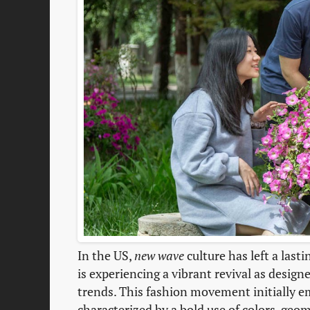
In the US,
new wave
culture has left a last
is experiencing a vibrant revival as desig
trends. This fashion movement initially e
characterized by a bold use of colors, geo