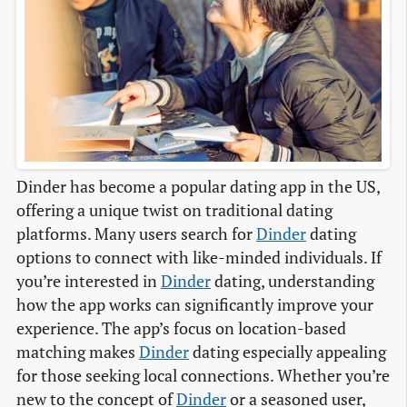
Dinder has become a popular dating app in the US,
offering a unique twist on traditional dating
platforms. Many users search for
Dinder
dating
options to connect with like-minded individuals. If
you’re interested in
Dinder
dating, understanding
how the app works can significantly improve your
experience. The app’s focus on location-based
matching makes
Dinder
dating especially appealing
for those seeking local connections. Whether you’re
new to the concept of
Dinder
or a seasoned user,