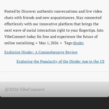
Posted by
Discover authentic conversations and live video
chats with friends and new acquaintances. Stay connected
effortlessly with our innovative platform that brings the
next wave of social interaction right to your fingertips. Join
VibeConnect today for free and experience the future of
online socializing.
May 1, 2026
Tags:
dinder
Exploring Dinder: A Comprehensive Review
Exploring the Popularity of the Dinder App in the US
@2026 VibeConnect