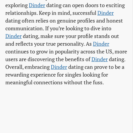
exploring
Dinder
dating can open doors to exciting
relationships. Keep in mind, successful
Dinder
dating often relies on genuine profiles and honest
communication. If you’re looking to dive into
Dinder
dating, make sure your profile stands out
and reflects your true personality. As
Dinder
continues to grow in popularity across the US, more
users are discovering the benefits of
Dinder
dating.
Overall, embracing
Dinder
dating can prove to be a
rewarding experience for singles looking for
meaningful connections without the fuss.