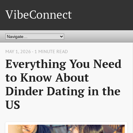
VibeConnect
MAY 1, 2026 - 1 MINUTE READ
Everything You Need
to Know About
Dinder Dating in the
US