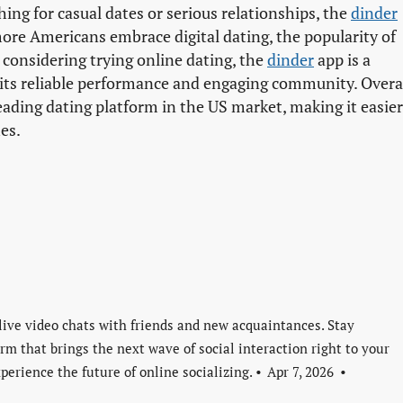
ng for casual dates or serious relationships, the
dinder
 more Americans embrace digital dating, the popularity of
 considering trying online dating, the
dinder
app is a
its reliable performance and engaging community. Overal
leading dating platform in the US market, making it easier
es.
live video chats with friends and new acquaintances. Stay
rm that brings the next wave of social interaction right to your
perience the future of online socializing.
Apr 7, 2026