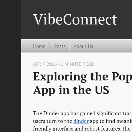
VibeConnect
Home
Posts
About Us
APR 7, 2026 - 1 MINUTE READ
Exploring the Pop
App in the US
The Dinder app has gained significant trac
users turn to the
dinder
app to find meanin
friendly interface and robust features, the