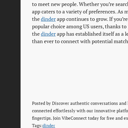
to meet new people. Whether you’re searchi
app caters to a variety of preferences. As
the
dinder
app continues to grow. If you’re
popular choice among US users, thanks to 
the
dinder
app has established itself as a 
than ever to connect with potential match
Posted by
Discover authentic conversations and 
connected effortlessly with our innovative platfo
fingertips. Join VibeConnect today for free and ex
Tags:
dinder