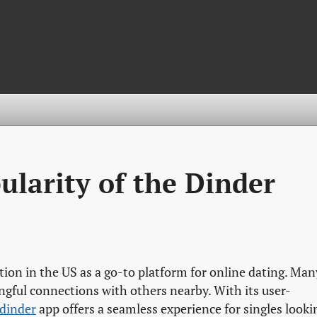
ularity of the Dinder
tion in the US as a go-to platform for online dating. Man
gful connections with others nearby. With its user-
dinder
app offers a seamless experience for singles looki