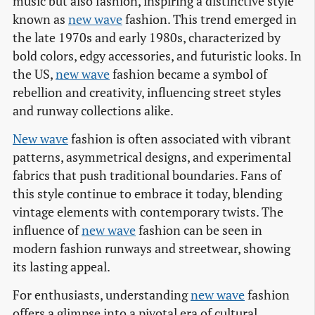
music but also fashion, inspiring a distinctive style
known as
new wave
fashion. This trend emerged in
the late 1970s and early 1980s, characterized by
bold colors, edgy accessories, and futuristic looks. In
the US,
new wave
fashion became a symbol of
rebellion and creativity, influencing street styles
and runway collections alike.
New wave
fashion is often associated with vibrant
patterns, asymmetrical designs, and experimental
fabrics that push traditional boundaries. Fans of
this style continue to embrace it today, blending
vintage elements with contemporary twists. The
influence of
new wave
fashion can be seen in
modern fashion runways and streetwear, showing
its lasting appeal.
For enthusiasts, understanding
new wave
fashion
offers a glimpse into a pivotal era of cultural