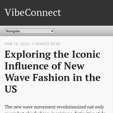
VibeConnect
MAR 16, 2026 - 1 MINUTE READ
Exploring the Iconic
Influence of New
Wave Fashion in the
US
The new wave movement revolutionized not only