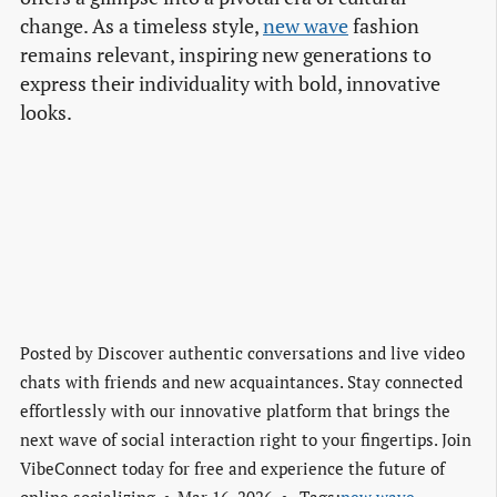
change. As a timeless style,
new wave
fashion
remains relevant, inspiring new generations to
express their individuality with bold, innovative
looks.
Posted by
Discover authentic conversations and live video
chats with friends and new acquaintances. Stay connected
effortlessly with our innovative platform that brings the
next wave of social interaction right to your fingertips. Join
VibeConnect today for free and experience the future of
online socializing.
Mar 16, 2026
Tags:
new wave